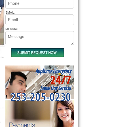
rs Pride Repair
EMAIL
MESSAGE
Appliance Emergency
24/7
Same Day Service!
253-205-0230