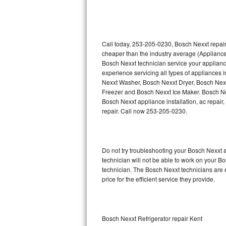
Thermador Repair
U-line Repair
Call today, 253-205-0230, Bosch Nexxt repair
cheaper than the industry average (Appliance
Bosch Nexxt technician service your applian
Viking Repair
experience servicing all types of appliances
Nexxt Washer, Bosch Nexxt Dryer, Bosch Ne
Whirlpool Repair
Freezer and Bosch Nexxt Ice Maker. Bosch Ne
Bosch Nexxt appliance installation, ac repair
Wolf Repair
repair. Call now 253-205-0230.
Asko Repair
Do not try troubleshooting your Bosch Nexxt
Speed Queen Repair
technician will not be able to work on your B
technician. The Bosch Nexxt technicians are 
Danby Repair
price for the efficient service they provide.
Marvel Repair
Lynx Repair
Bosch Nexxt Refrigerator repair Kent