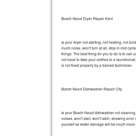
Sub-Zero BI-36RG Repair
Bosch Nexxt Dryer Repair Kent
GE Arctica Repair
Vent A Hood Repair
Is your dryer not starting, not heating, not tum
much noise, won't turn at all, stop in mid cy
Liebherr Repair
things. The best thing for you to do is to ca
not have to take your clothes to a laundromat. Do 
Broan Repair
is not fixed properly by a trained technician.
Fisher & Paykel Repair
Bosch Nexxt Dishwasher Repair City
Traulsen Repair
Siemens Repair
Is your Bosch Nexxt dishwasher not cleaning, n
DCS Repair
noises, won't start, won't latch, showing error
yourself as water damage will be much more 
Crosley Repair