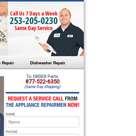
Call Us 7 Days a Week
253-205-0230
Same Day Service
 Repair
Dishwasher Repair
a Microwave Repair
Amana Dishwasher Repair
To ORDER Parts
877-522-6350
(Same Day Shipping)
a Oven Repair
Whirlpool Dishwasher Repair
lpool Microwave Repair
NAME
lpool Oven Repair
lpool Cooktop Repair
PHONE