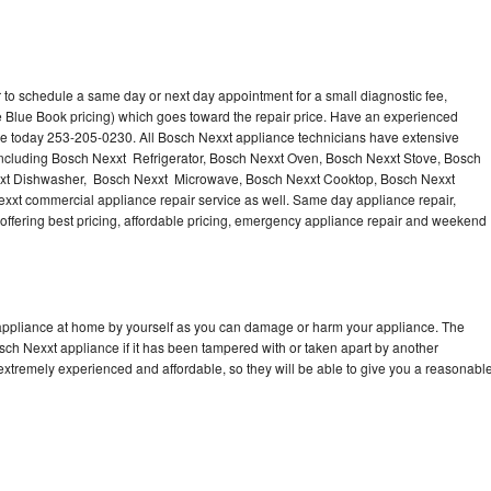
 to schedule a same day or next day appointment for a small diagnostic fee,
 Blue Book pricing) which goes toward the repair price. Have an experienced
ce today 253-205-0230. All Bosch Nexxt appliance technicians have extensive
 including Bosch Nexxt Refrigerator, Bosch Nexxt Oven, Bosch Nexxt Stove, Bosch
xxt Dishwasher, Bosch Nexxt Microwave, Bosch Nexxt Cooktop, Bosch Nexxt
xxt commercial appliance repair service as well. Same day appliance repair,
, offering best pricing, affordable pricing, emergency appliance repair and weekend
 appliance at home by yourself as you can damage or harm your appliance. The
osch Nexxt appliance if it has been tampered with or taken apart by another
extremely experienced and affordable, so they will be able to give you a reasonabl