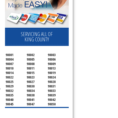
SERVICING ALL OF
KING COUNTY
98001
98002
98003
98004
98005
98006
98007
98008
98009
98010
98011
98013
98014
98015
98019
98022
98023
98024
98025
98027
98028
98029
98030
98031
e
98032
98034
98033
98035
98038
98039
98040
98041
98042
98045
98047
98050
98051
98052
98053
98054
98055
98056
98057
98058
98059