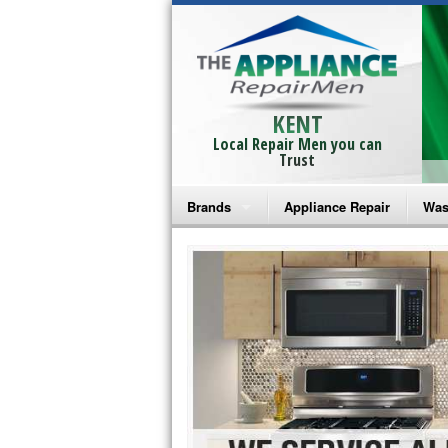
KENT
Local Repair Men you can
Trust
Brands
Appliance Repair
Was
Bosch Repair
Ama
Frigidaire Repair
Whi
GE Monogram Repair
May
GE Repair
Fri
Haier Repair
Ele