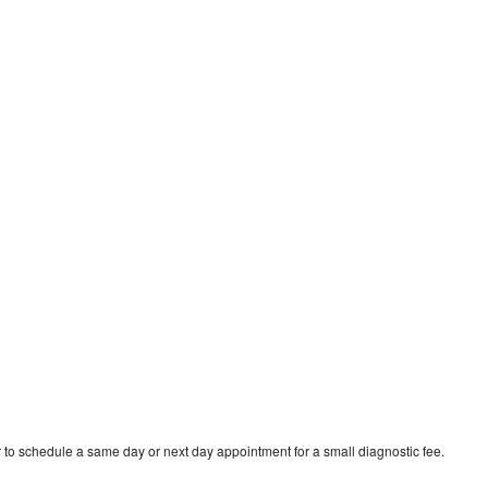
 to schedule a same day or next day appointment for a small diagnostic fee.