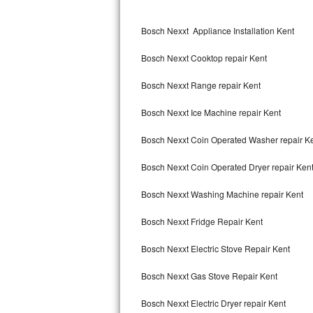
Kitchenaid Superba Repair
Bosch Nexxt Appliance Installation Kent
GE Artistry Repair
Bosch Nexxt Cooktop repair Kent
Whirlpool Duet Repair
Bosch Nexxt Range repair Kent
Maytag Bravos Repair
Bosch Nexxt Ice Machine repair Kent
Whirlpool Cabrio Repair
Bosch Nexxt Coin Operated Washer repair K
Frigidaire Professional Repair
Bosch Nexxt Coin Operated Dryer repair Ken
Whirlpool Smart Repair
Bosch Nexxt Washing Machine repair Kent
Whirlpool Sidekicks Repair
Bosch Nexxt Fridge Repair Kent
Maytag Maxima Repair
Bosch Nexxt Electric Stove Repair Kent
Kitchenaid Pro Line Repair
Bosch Nexxt Gas Stove Repair Kent
Bosch Nexxt Electric Dryer repair Kent
Samsung Chef Collection Repair