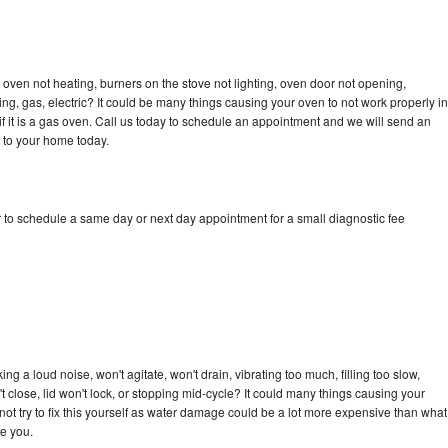
oven not heating, burners on the stove not lighting, oven door not opening,
ing, gas, electric? It could be many things causing your oven to not work properly in
if it is a gas oven. Call us today to schedule an appointment and we will send an
 to your home today.
 to schedule a same day or next day appointment for a small diagnostic fee
g a loud noise, won't agitate, won't drain, vibrating too much, filling too slow,
n't close, lid won't lock, or stopping mid-cycle? It could many things causing your
ot try to fix this yourself as water damage could be a lot more expensive than what
ge you.