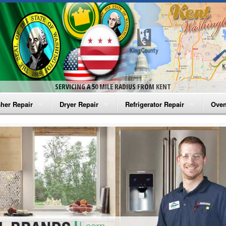
SERVICING A 50 MILE RADIUS FROM KENT
her Repair
Dryer Repair
Refrigerator Repair
Oven
na Washer Repair
Amana Dryer Repair
Amana Refrigerator Repair
Aman
rlpool Washer Repair
Maytag Dryer Repair
Whirlpool Refrigerator Repair
Aman
tag Washer Repair
Whirlpool Dryer Repair
GE Refrigerator Repair
Whir
gidaire Washer Repair
GE Dryer Repair
Turbo Air Repair
Whir
ctrolux Washer Repair
Whir