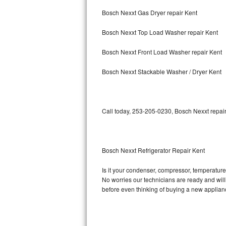
Bosch Nexxt Gas Dryer repair Kent
Bosch Axxis Repair
Bosch Nexxt Top Load Washer repair Kent
Bosch 500 Series Repair
Bosch Nexxt Front Load Washer repair Kent
Bosch 800 Series Repair
Bosch Nexxt Stackable Washer / Dryer Kent
Samsung Aquajet Repair
Samsung Superspeed Repair
Call today, 253-205-0230, Bosch Nexxt repair
LG Studio Repair
LG Turbowash Repair
Bosch Nexxt Refrigerator Repair Kent
LG Stackable Repair
Is it your condenser, compressor, temperature 
No worries our technicians are ready and willin
LG Steam Repair
before even thinking of buying a new applia
GE True Temp Repair