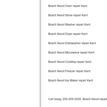
Bertazzoni Repair
Bosch Nexxt Oven repair Kent
Bosch Nexxt Stove repair Kent
Electrolux Repair
Bosch Nexxt Washer repair Kent
Dacor Repair
Bosch Nexxt Dryer repair Kent
Amana Repair
Bosch Nexxt Dishwasher repair Kent
GE Profile Repair
Bosch Nexxt Microwave repair Kent
GE Cafe Repair
Bosch Nexxt Cooktop repair Kent
Frigidaire Gallery Repair
Bosch Nexxt Freezer repair Kent
Whirlpool Gold Repair
Bosch Nexxt Ice Maker repair Kent
Kenmore Elite Repair
Kitchenaid Architect Repair
Call today, 253-205-0230, Bosch Nexxt repair