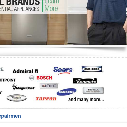
Washer Repair
Bake
epairmen