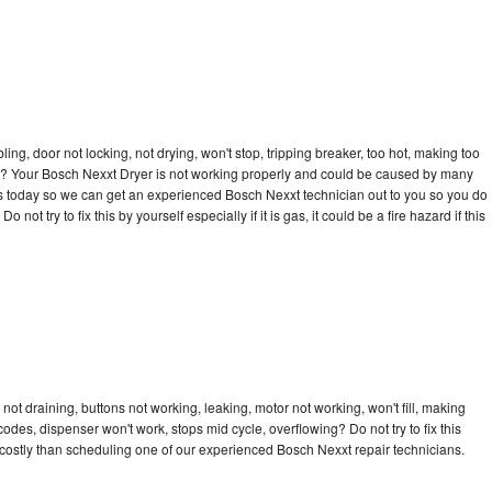
bling, door not locking, not drying, won't stop, tripping breaker, too hot, making too
cle? Your Bosch Nexxt Dryer is not working properly and could be caused by many
ll us today so we can get an experienced Bosch Nexxt technician out to you so you do
not try to fix this by yourself especially if it is gas, it could be a fire hazard if this
ot draining, buttons not working, leaking, motor not working, won't fill, making
 codes, dispenser won't work, stops mid cycle, overflowing? Do not try to fix this
costly than scheduling one of our experienced Bosch Nexxt repair technicians.