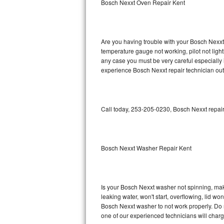
Bosch Nexxt Oven Repair Kent
GE Triton Repair
Bosch Ascenta Repair
Are you having trouble with your Bosch Nexxt 
Bosch Nexxt Repair
temperature gauge not working, pilot not light
any case you must be very careful especially 
experience Bosch Nexxt repair technician out
Bosch Exxcel Repair
GE Profile Advantium Repair
Call today, 253-205-0230, Bosch Nexxt repair
Maytag Atlantis Repair
Sub-Zero Pro 48 Repair
Bosch Nexxt Washer Repair Kent
Sub-Zero BI-30U Repair
Sub-Zero BI-30UG Repair
Is your Bosch Nexxt washer not spinning, makin
leaking water, won't start, overflowing, lid wo
Sub-Zero BI-36F Repair
Bosch Nexxt washer to not work properly. Do n
one of our experienced technicians will char
Sub-Zero BI-36R Repair