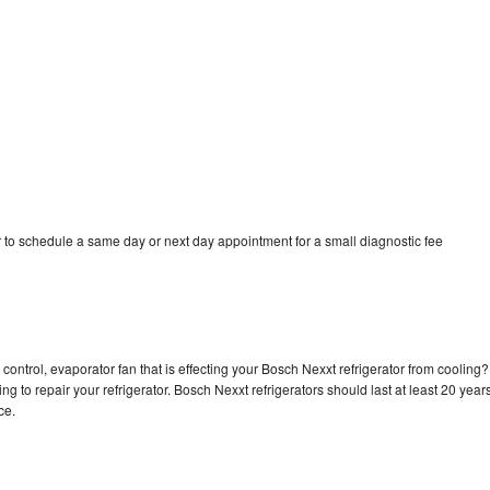
 to schedule a same day or next day appointment for a small diagnostic fee
control, evaporator fan that is effecting your Bosch Nexxt refrigerator from cooling?
g to repair your refrigerator. Bosch Nexxt refrigerators should last at least 20 year
nce.