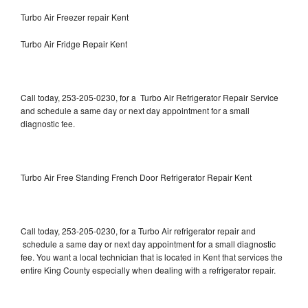
Turbo Air Freezer repair Kent
Turbo Air Fridge Repair Kent
Call today, 253-205-0230, for a Turbo Air Refrigerator Repair Service
and schedule a same day or next day appointment for a small
diagnostic fee.
Turbo Air Free Standing French Door Refrigerator Repair Kent
Call today, 253-205-0230, for a Turbo Air refrigerator repair and
schedule a same day or next day appointment for a small diagnostic
fee. You want a local technician that is located in Kent that services the
entire King County especially when dealing with a refrigerator repair.