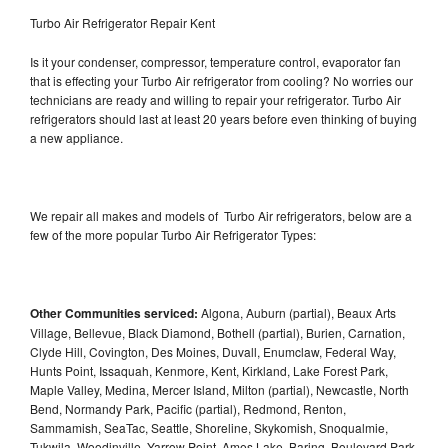
Turbo Air Refrigerator Repair Kent
Is it your condenser, compressor, temperature control, evaporator fan
that is effecting your Turbo Air refrigerator from cooling? No worries our
technicians are ready and willing to repair your refrigerator. Turbo Air
refrigerators should last at least 20 years before even thinking of buying
a new appliance.
We repair all makes and models of Turbo Air refrigerators, below are a
few of the more popular Turbo Air Refrigerator Types:
Other Communities serviced:
Algona, Auburn (partial), Beaux Arts
Village, Bellevue, Black Diamond, Bothell (partial), Burien, Carnation,
Clyde Hill, Covington, Des Moines, Duvall, Enumclaw, Federal Way,
Hunts Point, Issaquah, Kenmore, Kent, Kirkland, Lake Forest Park,
Maple Valley, Medina, Mercer Island, Milton (partial), Newcastle, North
Bend, Normandy Park, Pacific (partial), Redmond, Renton,
Sammamish, SeaTac, Seattle, Shoreline, Skykomish, Snoqualmie,
Tukwila, Woodinville, Yarrow Point, Ames Lake, Baring, Boulevard Park,