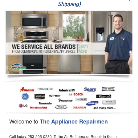
Shipping)
Appliance Repair
Washer Repair
Dryer Repair
Refrigerator Repair
Oven Repair
Dishwasher Repair
Welcome to
The Appliance Repairmen
Call today, 253-205-0230, Turbo Air Refrigerator Repair in Kent to