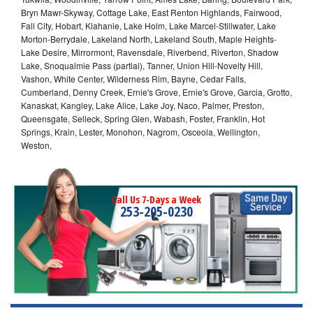
Bryn Mawr-Skyway, Cottage Lake, East Renton Highlands, Fairwood,
Fall City, Hobart, Klahanie, Lake Holm, Lake Marcel-Stillwater, Lake
Morton-Berrydale, Lakeland North, Lakeland South, Maple Heights-
Lake Desire, Mirrormont, Ravensdale, Riverbend, Riverton, Shadow
Lake, Snoqualmie Pass (partial), Tanner, Union Hill-Novelty Hill,
Vashon, White Center, Wilderness Rim, Bayne, Cedar Falls,
Cumberland, Denny Creek, Ernie's Grove, Ernie's Grove, Garcia, Grotto,
Kanaskat, Kangley, Lake Alice, Lake Joy, Naco, Palmer, Preston,
Queensgate, Selleck, Spring Glen, Wabash, Foster, Franklin, Hot
Springs, Krain, Lester, Monohon, Nagrom, Osceola, Wellington,
Weston,
Call Us 7-Days a Week
253-205-0230