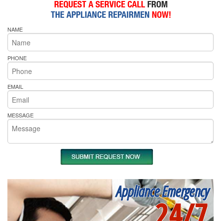
NAME
PHONE
EMAIL
MESSAGE
Appliance Emergency
24/7