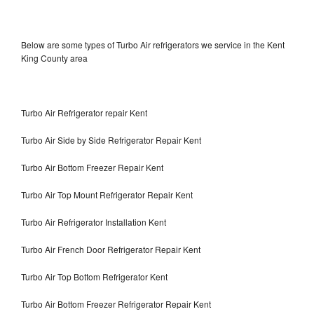
Below are some types of Turbo Air refrigerators we service in the Kent
King County area
Turbo Air Refrigerator repair Kent
Turbo Air Side by Side Refrigerator Repair Kent
Turbo Air Bottom Freezer Repair Kent
Turbo Air Top Mount Refrigerator Repair Kent
Turbo Air Refrigerator Installation Kent
Turbo Air French Door Refrigerator Repair Kent
Turbo Air Top Bottom Refrigerator Kent
Turbo Air Bottom Freezer Refrigerator Repair Kent