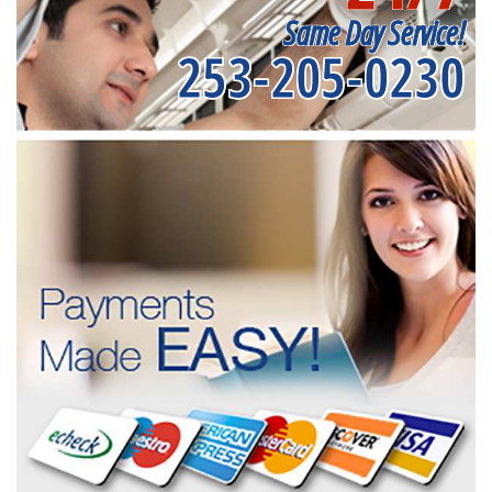
Same Day Service!
253-205-0230