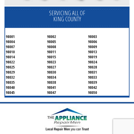
SERVICING ALL OF
KING COUNTY
98001
98002
98003
98004
98005
98006
98007
98008
98009
98010
98011
98013
98014
98015
98019
98022
98023
98024
98025
98027
98028
98029
98030
98031
98032
98034
98033
98035
98038
98039
98040
98041
98042
98045
98047
98050
98051
98052
98053
98054
98055
98056
98057
98058
98059
98062
98063
98064
98065
98070
98071
98072
98073
98074
98075
98077
98083
98089
98092
98093