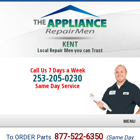
KENT
Local Repair Men you can Trust
Call Us 7 Days a Week
253-205-0230
Same Day Service
MENU
Brands
877-522-6350
To ORDER Parts
(Same Day