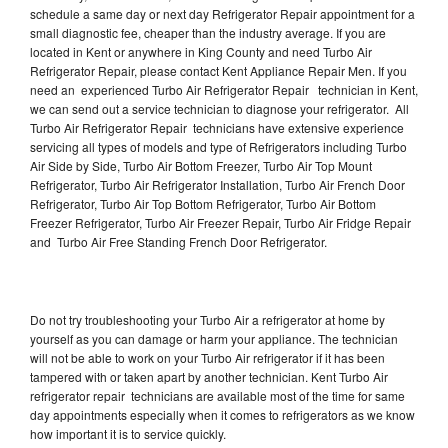
schedule a same day or next day Refrigerator Repair appointment for a
small diagnostic fee, cheaper than the industry average. If you are
located in Kent or anywhere in King County and need Turbo Air
Refrigerator Repair, please contact Kent Appliance Repair Men. If you
need an experienced Turbo Air Refrigerator Repair technician in Kent,
we can send out a service technician to diagnose your refrigerator. All
Turbo Air Refrigerator Repair technicians have extensive experience
servicing all types of models and type of Refrigerators including Turbo
Air Side by Side, Turbo Air Bottom Freezer, Turbo Air Top Mount
Refrigerator, Turbo Air Refrigerator Installation, Turbo Air French Door
Refrigerator, Turbo Air Top Bottom Refrigerator, Turbo Air Bottom
Freezer Refrigerator, Turbo Air Freezer Repair, Turbo Air Fridge Repair
and Turbo Air Free Standing French Door Refrigerator.
Do not try troubleshooting your Turbo Air a refrigerator at home by
yourself as you can damage or harm your appliance. The technician
will not be able to work on your Turbo Air refrigerator if it has been
tampered with or taken apart by another technician. Kent Turbo Air
refrigerator repair technicians are available most of the time for same
day appointments especially when it comes to refrigerators as we know
how important it is to service quickly.