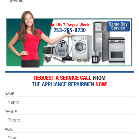
Weston,
Call Us 7-Days a Week
253-205-0230
NAME
PHONE
EMAIL