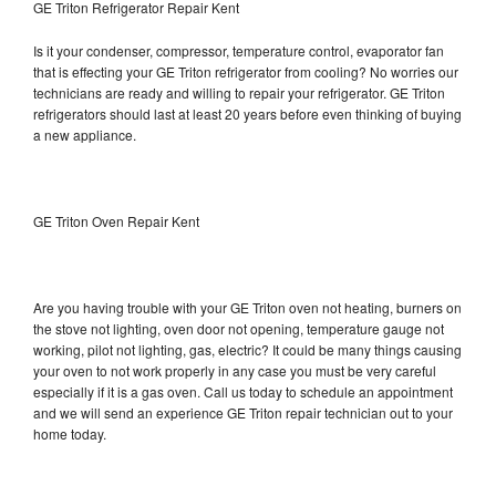
GE Triton Refrigerator Repair Kent
Is it your condenser, compressor, temperature control, evaporator fan
that is effecting your GE Triton refrigerator from cooling? No worries our
technicians are ready and willing to repair your refrigerator. GE Triton
refrigerators should last at least 20 years before even thinking of buying
a new appliance.
GE Triton Oven Repair Kent
Are you having trouble with your GE Triton oven not heating, burners on
the stove not lighting, oven door not opening, temperature gauge not
working, pilot not lighting, gas, electric? It could be many things causing
your oven to not work properly in any case you must be very careful
especially if it is a gas oven. Call us today to schedule an appointment
and we will send an experience GE Triton repair technician out to your
home today.