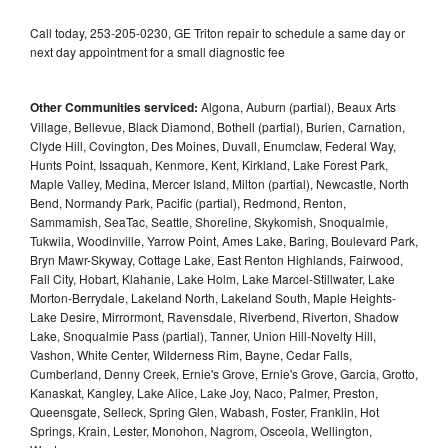
Call today, 253-205-0230, GE Triton repair to schedule a same day or
next day appointment for a small diagnostic fee
Other Communities serviced:
Algona, Auburn (partial), Beaux Arts
Village, Bellevue, Black Diamond, Bothell (partial), Burien, Carnation,
Clyde Hill, Covington, Des Moines, Duvall, Enumclaw, Federal Way,
Hunts Point, Issaquah, Kenmore, Kent, Kirkland, Lake Forest Park,
Maple Valley, Medina, Mercer Island, Milton (partial), Newcastle, North
Bend, Normandy Park, Pacific (partial), Redmond, Renton,
Sammamish, SeaTac, Seattle, Shoreline, Skykomish, Snoqualmie,
Tukwila, Woodinville, Yarrow Point, Ames Lake, Baring, Boulevard Park,
Bryn Mawr-Skyway, Cottage Lake, East Renton Highlands, Fairwood,
Fall City, Hobart, Klahanie, Lake Holm, Lake Marcel-Stillwater, Lake
Morton-Berrydale, Lakeland North, Lakeland South, Maple Heights-
Lake Desire, Mirrormont, Ravensdale, Riverbend, Riverton, Shadow
Lake, Snoqualmie Pass (partial), Tanner, Union Hill-Novelty Hill,
Vashon, White Center, Wilderness Rim, Bayne, Cedar Falls,
Cumberland, Denny Creek, Ernie's Grove, Ernie's Grove, Garcia, Grotto,
Kanaskat, Kangley, Lake Alice, Lake Joy, Naco, Palmer, Preston,
Queensgate, Selleck, Spring Glen, Wabash, Foster, Franklin, Hot
Springs, Krain, Lester, Monohon, Nagrom, Osceola, Wellington,