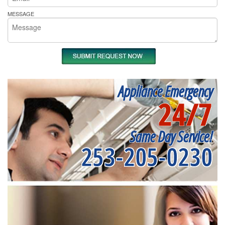
MESSAGE
Appliance Emergency
24/7
Same Day Service!
253-205-0230