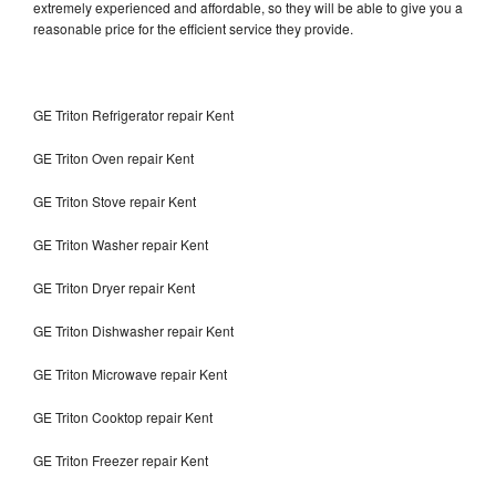
extremely experienced and affordable, so they will be able to give you a
reasonable price for the efficient service they provide.
GE Triton Refrigerator repair Kent
GE Triton Oven repair Kent
GE Triton Stove repair Kent
GE Triton Washer repair Kent
GE Triton Dryer repair Kent
GE Triton Dishwasher repair Kent
GE Triton Microwave repair Kent
GE Triton Cooktop repair Kent
GE Triton Freezer repair Kent