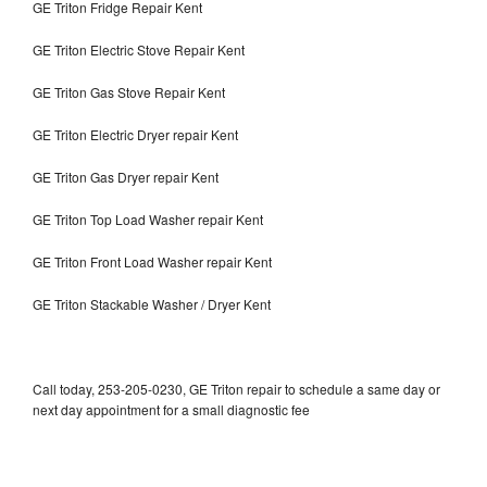
GE Triton Fridge Repair Kent
GE Triton Electric Stove Repair Kent
GE Triton Gas Stove Repair Kent
GE Triton Electric Dryer repair Kent
GE Triton Gas Dryer repair Kent
GE Triton Top Load Washer repair Kent
GE Triton Front Load Washer repair Kent
GE Triton Stackable Washer / Dryer Kent
Call today, 253-205-0230, GE Triton repair to schedule a same day or
next day appointment for a small diagnostic fee