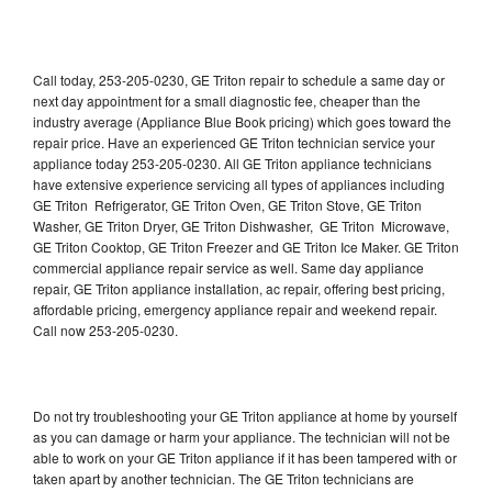
Call today, 253-205-0230, GE Triton repair to schedule a same day or
next day appointment for a small diagnostic fee, cheaper than the
industry average (Appliance Blue Book pricing) which goes toward the
repair price. Have an experienced GE Triton technician service your
appliance today 253-205-0230. All GE Triton appliance technicians
have extensive experience servicing all types of appliances including
GE Triton Refrigerator, GE Triton Oven, GE Triton Stove, GE Triton
Washer, GE Triton Dryer, GE Triton Dishwasher, GE Triton Microwave,
GE Triton Cooktop, GE Triton Freezer and GE Triton Ice Maker. GE Triton
commercial appliance repair service as well. Same day appliance
repair, GE Triton appliance installation, ac repair, offering best pricing,
affordable pricing, emergency appliance repair and weekend repair.
Call now 253-205-0230.
Do not try troubleshooting your GE Triton appliance at home by yourself
as you can damage or harm your appliance. The technician will not be
able to work on your GE Triton appliance if it has been tampered with or
taken apart by another technician. The GE Triton technicians are