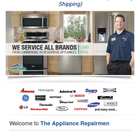
Shipping)
Appliance Repair
Washer Repair
Dryer Repair
Refrigerator Repair
Oven Repair
Dishwasher Repair
Welcome to
The Appliance Repairmen