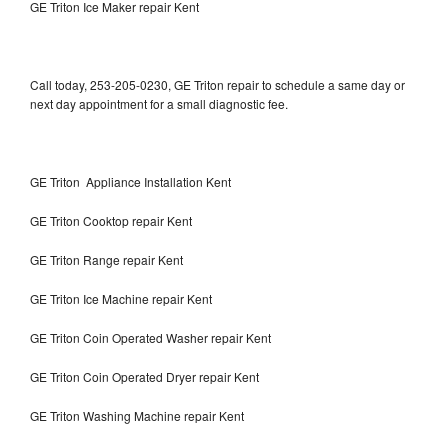
GE Triton Ice Maker repair Kent
Call today, 253-205-0230, GE Triton repair to schedule a same day or
next day appointment for a small diagnostic fee.
GE Triton Appliance Installation Kent
GE Triton Cooktop repair Kent
GE Triton Range repair Kent
GE Triton Ice Machine repair Kent
GE Triton Coin Operated Washer repair Kent
GE Triton Coin Operated Dryer repair Kent
GE Triton Washing Machine repair Kent