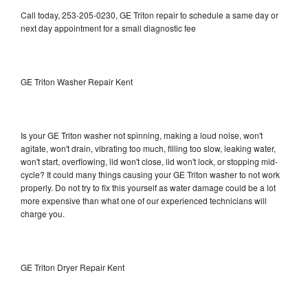
Call today, 253-205-0230, GE Triton repair to schedule a same day or
next day appointment for a small diagnostic fee
GE Triton Washer Repair Kent
Is your GE Triton washer not spinning, making a loud noise, won't
agitate, won't drain, vibrating too much, filling too slow, leaking water,
won't start, overflowing, lid won't close, lid won't lock, or stopping mid-
cycle? It could many things causing your GE Triton washer to not work
properly. Do not try to fix this yourself as water damage could be a lot
more expensive than what one of our experienced technicians will
charge you.
GE Triton Dryer Repair Kent