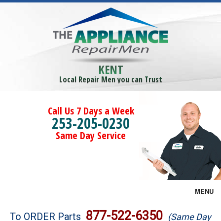
KENT
Local Repair Men you can Trust
Call Us 7 Days a Week
253-205-0230
Same Day Service
MENU
Brands
877-522-6350
To ORDER Parts
(Same Day