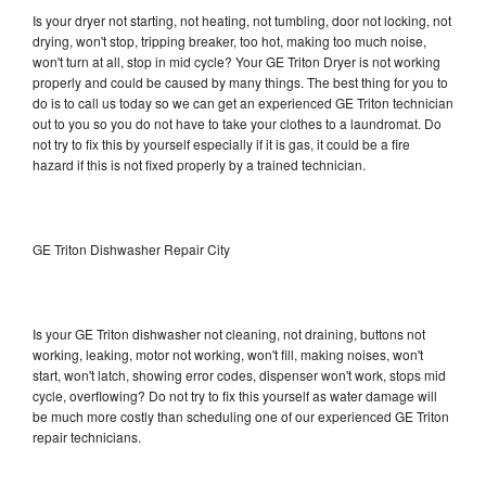
Is your dryer not starting, not heating, not tumbling, door not locking, not
drying, won't stop, tripping breaker, too hot, making too much noise,
won't turn at all, stop in mid cycle? Your GE Triton Dryer is not working
properly and could be caused by many things. The best thing for you to
do is to call us today so we can get an experienced GE Triton technician
out to you so you do not have to take your clothes to a laundromat. Do
not try to fix this by yourself especially if it is gas, it could be a fire
hazard if this is not fixed properly by a trained technician.
GE Triton Dishwasher Repair City
Is your GE Triton dishwasher not cleaning, not draining, buttons not
working, leaking, motor not working, won't fill, making noises, won't
start, won't latch, showing error codes, dispenser won't work, stops mid
cycle, overflowing? Do not try to fix this yourself as water damage will
be much more costly than scheduling one of our experienced GE Triton
repair technicians.