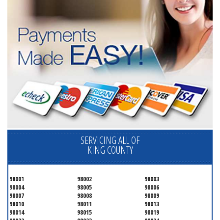
SERVICING ALL OF
KING COUNTY
98001
98002
98003
98004
98005
98006
98007
98008
98009
98010
98011
98013
98014
98015
98019