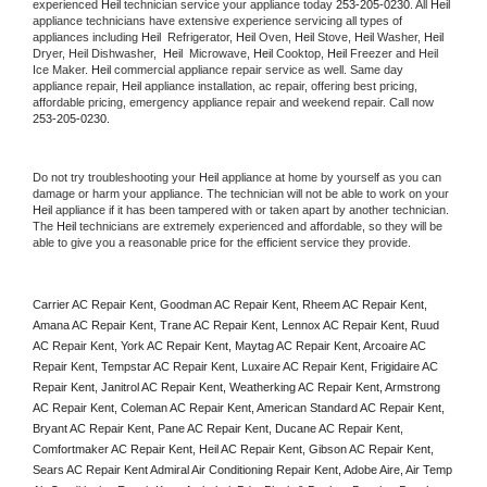
experienced 
Heil
 technician service your appliance today 
253-205-0230
. All 
Heil
appliance technicians have extensive experience servicing all types of 
appliances including 
Heil 
 Refrigerator, 
Heil
 Oven, 
Heil
 Stove, 
Heil 
Washer, 
Heil 
Dryer, Heil Dishwasher,  
Heil 
 Microwave, 
Heil
 Cooktop, 
Heil
 Freezer and Heil 
Ice Maker. 
Heil
 commercial appliance repair service as well. Same day 
appliance repair, 
Heil
 appliance installation, ac repair, offering best pricing, 
affordable pricing, emergency appliance repair and weekend repair. Call now 
253-205-0230.
Do not try troubleshooting your 
Heil
 appliance at home by yourself as you can 
damage or harm your appliance. The technician will not be able to work on your 
Heil
 appliance if it has been tampered with or taken apart by another technician. 
The 
Heil
 technicians are extremely experienced and affordable, so they will be 
able to give you a reasonable price for the efficient service they provide. 
Carrier AC Repair Kent, Goodman AC Repair Kent, Rheem AC Repair Kent, 
Amana AC Repair Kent, Trane AC Repair Kent, Lennox AC Repair Kent, Ruud 
AC Repair Kent, York AC Repair Kent, Maytag AC Repair Kent, Arcoaire AC 
Repair Kent, Tempstar AC Repair Kent, Luxaire AC Repair Kent, Frigidaire AC 
Repair Kent, Janitrol AC Repair Kent, Weatherking AC Repair Kent, Armstrong 
AC Repair Kent, Coleman AC Repair Kent, American Standard AC Repair Kent, 
Bryant AC Repair Kent, Pane AC Repair Kent, Ducane AC Repair Kent, 
Comfortmaker AC Repair Kent, Heil AC Repair Kent, Gibson AC Repair Kent, 
Sears AC Repair Kent Admiral Air Conditioning Repair Kent, Adobe Aire, Air Temp 