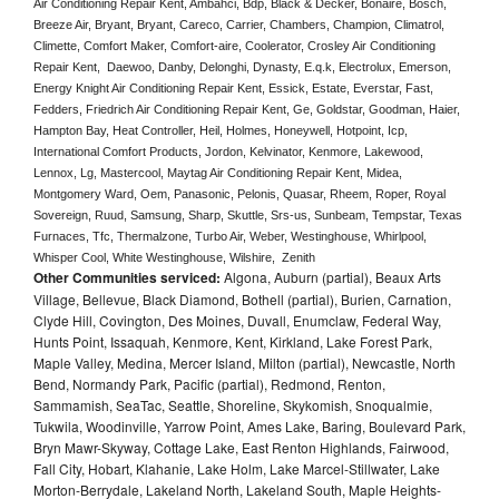
Air Conditioning Repair Kent, Ambahci, Bdp, Black & Decker, Bonaire, Bosch, 
Breeze Air, Bryant, Bryant, Careco, Carrier, Chambers, Champion, Climatrol, 
Climette, Comfort Maker, Comfort-aire, Coolerator, Crosley Air Conditioning 
Repair Kent,  Daewoo, Danby, Delonghi, Dynasty, E.q.k, Electrolux, Emerson, 
Energy Knight Air Conditioning Repair Kent, Essick, Estate, Everstar, Fast, 
Fedders, Friedrich Air Conditioning Repair Kent, Ge, Goldstar, Goodman, Haier, 
Hampton Bay, Heat Controller, Heil, Holmes, Honeywell, Hotpoint, Icp, 
International Comfort Products, Jordon, Kelvinator, Kenmore, Lakewood, 
Lennox, Lg, Mastercool, Maytag Air Conditioning Repair Kent, Midea, 
Montgomery Ward, Oem, Panasonic, Pelonis, Quasar, Rheem, Roper, Royal 
Sovereign, Ruud, Samsung, Sharp, Skuttle, Srs-us, Sunbeam, Tempstar, Texas 
Furnaces, Tfc, Thermalzone, Turbo Air, Weber, Westinghouse, Whirlpool, 
Whisper Cool, White Westinghouse, Wilshire,  Zenith
Other Communities serviced:
Algona, Auburn (partial), Beaux Arts
Village, Bellevue, Black Diamond, Bothell (partial), Burien, Carnation,
Clyde Hill, Covington, Des Moines, Duvall, Enumclaw, Federal Way,
Hunts Point, Issaquah, Kenmore, Kent, Kirkland, Lake Forest Park,
Maple Valley, Medina, Mercer Island, Milton (partial), Newcastle, North
Bend, Normandy Park, Pacific (partial), Redmond, Renton,
Sammamish, SeaTac, Seattle, Shoreline, Skykomish, Snoqualmie,
Tukwila, Woodinville, Yarrow Point, Ames Lake, Baring, Boulevard Park,
Bryn Mawr-Skyway, Cottage Lake, East Renton Highlands, Fairwood,
Fall City, Hobart, Klahanie, Lake Holm, Lake Marcel-Stillwater, Lake
Morton-Berrydale, Lakeland North, Lakeland South, Maple Heights-