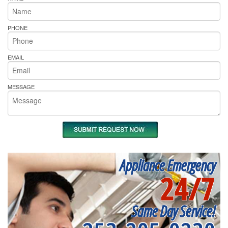
PHONE
EMAIL
MESSAGE
Appliance Emergency
24/7
Same Day Service!