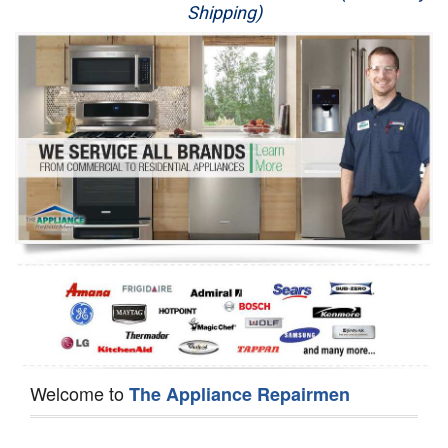
Shipping)
Appliance Repair
Washer Repair
Dryer Repair
Refrigerator Repair
Oven Repair
Dishwasher Repair
Welcome to
The Appliance Repairmen