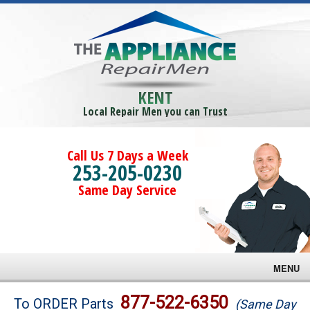
KENT
Local Repair Men you can Trust
Call Us 7 Days a Week
253-205-0230
Same Day Service
MENU
Brands
877-522-6350
To ORDER Parts
(Same Day