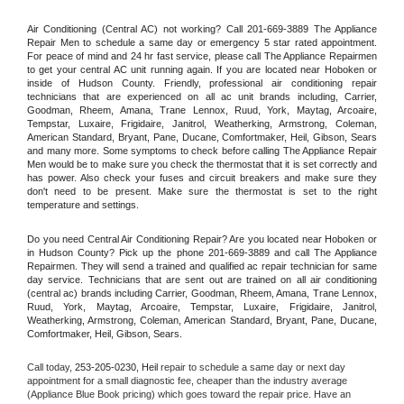
Air Conditioning (Central AC) not working? Call 201-669-3889 The Appliance 
Repair Men to schedule a same day or emergency 5 star rated appointment. 
For peace of mind and 24 hr fast service, please call The Appliance Repairmen 
to get your central AC unit running again. If you are located near Hoboken or 
inside of Hudson County. Friendly, professional air conditioning repair 
technicians that are experienced on all ac unit brands including, Carrier, 
Goodman, Rheem, Amana, Trane Lennox, Ruud, York, Maytag, Arcoaire, 
Tempstar, Luxaire, Frigidaire, Janitrol, Weatherking, Armstrong, Coleman, 
American Standard, Bryant, Pane, Ducane, Comfortmaker, Heil, Gibson, Sears 
and many more. Some symptoms to check before calling The Appliance Repair 
Men would be to make sure you check the thermostat that it is set correctly and 
has power. Also check your fuses and circuit breakers and make sure they 
don't need to be present. Make sure the thermostat is set to the right 
temperature and settings.
Do you need Central Air Conditioning Repair? Are you located near Hoboken or 
in Hudson County? Pick up the phone 201-669-3889 and call The Appliance 
Repairmen. They will send a trained and qualified ac repair technician for same 
day service. Technicians that are sent out are trained on all air conditioning 
(central ac) brands including Carrier, Goodman, Rheem, Amana, Trane Lennox, 
Ruud, York, Maytag, Arcoaire, Tempstar, Luxaire, Frigidaire, Janitrol, 
Weatherking, Armstrong, Coleman, American Standard, Bryant, Pane, Ducane, 
Comfortmaker, Heil, Gibson, Sears.
Call today, 
253-205-0230,
Heil 
repair to schedule a same day or next day 
appointment for a small diagnostic fee, cheaper than the industry average 
(Appliance Blue Book pricing) which goes toward the repair price. Have an 