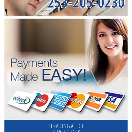
253-205-0230
SERVICING ALL OF
KING COUNTY