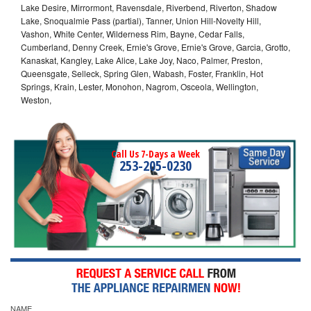
Lake Desire, Mirrormont, Ravensdale, Riverbend, Riverton, Shadow
Lake, Snoqualmie Pass (partial), Tanner, Union Hill-Novelty Hill,
Vashon, White Center, Wilderness Rim, Bayne, Cedar Falls,
Cumberland, Denny Creek, Ernie's Grove, Ernie's Grove, Garcia, Grotto,
Kanaskat, Kangley, Lake Alice, Lake Joy, Naco, Palmer, Preston,
Queensgate, Selleck, Spring Glen, Wabash, Foster, Franklin, Hot
Springs, Krain, Lester, Monohon, Nagrom, Osceola, Wellington,
Weston,
Call Us 7-Days a Week
253-205-0230
NAME