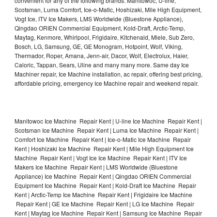
convenient for any of the following brands: Manitowoc, U-line,
Scotsman, Luma Comfort, Ice-o-Matic, Hoshizaki, Mile High Equipment,
Vogt Ice, ITV Ice Makers, LMS Worldwide (Bluestone Appliance),
Qingdao ORIEN Commercial Equipment, Kold-Draft, Arctic-Temp,
Maytag, Kenmore, Whirlpool, Frigidaire, Kitchenaid, Miele, Sub Zero,
Bosch, LG, Samsung, GE, GE Monogram, Hotpoint, Wolf, Viking,
Thermador, Roper, Amana, Jenn-air, Dacor, Wolf, Electrolux, Haier,
Caloric, Tappan, Sears, Uline and many many more. Same day Ice
Machiner repair, Ice Machine installation, ac repair, offering best pricing,
affordable pricing, emergency Ice Machine repair and weekend repair.
Manitowoc Ice Machine Repair Kent | U-line Ice Machine Repair Kent |
Scotsman Ice Machine Repair Kent | Luma Ice Machine Repair Kent |
Comfort Ice Machine Repair Kent | Ice-o-Matic Ice Machine Repair
Kent | Hoshizaki Ice Machine Repair Kent | Mile High Equipment Ice
Machine Repair Kent | Vogt Ice Ice Machine Repair Kent | ITV Ice
Makers Ice Machine Repair Kent | LMS Worldwide (Bluestone
Appliance) Ice Machine Repair Kent | Qingdao ORIEN Commercial
Equipment Ice Machine Repair Kent | Kold-Draft Ice Machine Repair
Kent | Arctic-Temp Ice Machine Repair Kent | Frigidaire Ice Machine
Repair Kent | GE Ice Machine Repair Kent | LG Ice Machine Repair
Kent | Maytag Ice Machine Repair Kent | Samsung Ice Machine Repair