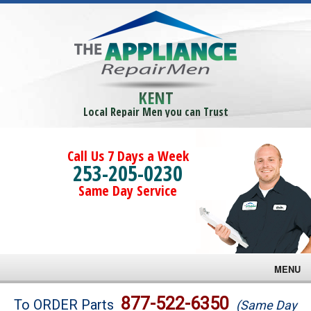
KENT
Local Repair Men you can Trust
Call Us 7 Days a Week
253-205-0230
Same Day Service
MENU
Brands
877-522-6350
To ORDER Parts
(Same Day