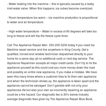
- Water leaking into the machine – this is typically caused by a leaky
inlet water valve. When this happens, ice cubes become oversized.
- Room temperature too warm – ice machine production is proportional
to water and air temperature.
- High water temperature – Water in excess of 90 degrees will take too
long to freeze and will trip the freeze cycle timer.
Call The Appliance Repair Men 253-205-0230 today if you need Ice
Machine repair service and live anywhere in King County. Get a
qualified, honest and reliable technician dispatched directly to your
home for a same day (at no additional cost) or next day service. The
Appliance Repairmen accepts all major credit cards. Don’t try to fix the
appliance yourself as this could cost you more money down the road
and possibly an entire new appliance, if you make a mistake. We have
seen this many times where a customer tries to fix their own appliance
and when the technician shows up, the appliance is taken apart and the
appliance cannot be salvaged. Don’t gamble with not only your
appliances life but also your own as incorrectly repairing an appliance
could be a fire hazard. Our diagnostic fee is 30% below industry
average diagnostic fees given by The Appliance Repair Blue Book.