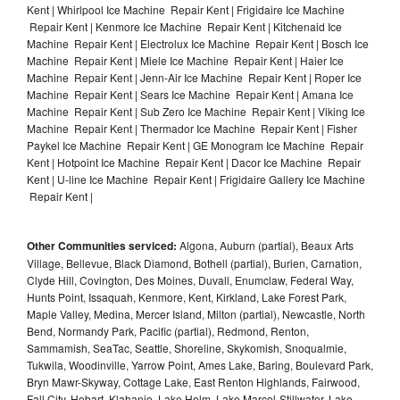
Kent | Whirlpool Ice Machine Repair Kent | Frigidaire Ice Machine
Repair Kent | Kenmore Ice Machine Repair Kent | Kitchenaid Ice
Machine Repair Kent | Electrolux Ice Machine Repair Kent | Bosch Ice
Machine Repair Kent | Miele Ice Machine Repair Kent | Haier Ice
Machine Repair Kent | Jenn-Air Ice Machine Repair Kent | Roper Ice
Machine Repair Kent | Sears Ice Machine Repair Kent | Amana Ice
Machine Repair Kent | Sub Zero Ice Machine Repair Kent | Viking Ice
Machine Repair Kent | Thermador Ice Machine Repair Kent | Fisher
Paykel Ice Machine Repair Kent | GE Monogram Ice Machine Repair
Kent | Hotpoint Ice Machine Repair Kent | Dacor Ice Machine Repair
Kent | U-line Ice Machine Repair Kent | Frigidaire Gallery Ice Machine
Repair Kent |
Other Communities serviced:
Algona, Auburn (partial), Beaux Arts
Village, Bellevue, Black Diamond, Bothell (partial), Burien, Carnation,
Clyde Hill, Covington, Des Moines, Duvall, Enumclaw, Federal Way,
Hunts Point, Issaquah, Kenmore, Kent, Kirkland, Lake Forest Park,
Maple Valley, Medina, Mercer Island, Milton (partial), Newcastle, North
Bend, Normandy Park, Pacific (partial), Redmond, Renton,
Sammamish, SeaTac, Seattle, Shoreline, Skykomish, Snoqualmie,
Tukwila, Woodinville, Yarrow Point, Ames Lake, Baring, Boulevard Park,
Bryn Mawr-Skyway, Cottage Lake, East Renton Highlands, Fairwood,
Fall City, Hobart, Klahanie, Lake Holm, Lake Marcel-Stillwater, Lake