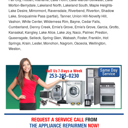
Morton-Berrydale, Lakeland North, Lakeland South, Maple Heights-
Lake Desire, Mirrormont, Ravensdale, Riverbend, Riverton, Shadow
Lake, Snoqualmie Pass (partial), Tanner, Union Hill-Novelty Hill,
Vashon, White Center, Wilderness Rim, Bayne, Cedar Falls,
Cumberland, Denny Creek, Ernie's Grove, Ernie's Grove, Garcia, Grotto,
Kanaskat, Kangley, Lake Alice, Lake Joy, Naco, Palmer, Preston,
Queensgate, Selleck, Spring Glen, Wabash, Foster, Franklin, Hot
Springs, Krain, Lester, Monohon, Nagrom, Osceola, Wellington,
Weston,
Call Us 7-Days a Week
253-205-0230