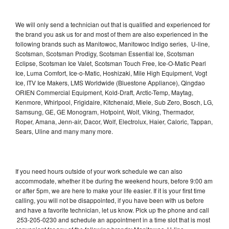
We will only send a technician out that is qualified and experienced for
the brand you ask us for and most of them are also experienced in the
following brands such as Manitowoc, Manitowoc Indigo series, U-line,
Scotsman, Scotsman Prodigy, Scotsman Essential Ice, Scotsman
Eclipse, Scotsman Ice Valet, Scotsman Touch Free, Ice-O-Matic Pearl
Ice, Luma Comfort, Ice-o-Matic, Hoshizaki, Mile High Equipment, Vogt
Ice, ITV Ice Makers, LMS Worldwide (Bluestone Appliance), Qingdao
ORIEN Commercial Equipment, Kold-Draft, Arctic-Temp, Maytag,
Kenmore, Whirlpool, Frigidaire, Kitchenaid, Miele, Sub Zero, Bosch, LG,
Samsung, GE, GE Monogram, Hotpoint, Wolf, Viking, Thermador,
Roper, Amana, Jenn-air, Dacor, Wolf, Electrolux, Haier, Caloric, Tappan,
Sears, Uline and many many more.
If you need hours outside of your work schedule we can also
accommodate, whether it be during the weekend hours, before 9:00 am
or after 5pm, we are here to make your life easier. If it is your first time
calling, you will not be disappointed, if you have been with us before
and have a favorite technician, let us know. Pick up the phone and call
253-205-0230 and schedule an appointment in a time slot that is most