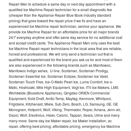
Repair Men to schedule a same day or next day appointment with a
qualified Ice Machine Repair technician for a small diagnostic fee
(cheaper than the Appliance Repair Blue Book industry standard
pricing) that goes toward the repair price if we fix and have an
experienced Ice Machine repair technician, service your appliance. We
provide Ice Machne Repair for an affordable price for all major brands
24/7 everyday anytime and offer same day service for no additional cost
and accept credit cards. The Appliance Repair Men only uses the best
Ice Machine Repair repair technicians in the local area that are reliable,
honest and professional. We will only send a technician out that is
qualified and experienced for the brand you ask us for and most of them
are also experienced in the following brands such as Manitowoc,
Manitowoc Indigo series, U-line, Scotsman, Scotsman Prodigy,
Scotsman Essential Ice, Scotsman Eclipse, Scotsman Ice Valet,
Scotsman Touch Free, Ice-O-Matic Pearl Ice, Luma Comfort, Ice-o-
Matic, Hoshizaki, Mile High Equipment, Vogt Ice, ITV Ice Makers, LMS
Worldwide (Bluestone Appliance), Qingdao ORIEN Commercial
Equipment, Kold-Draft, Arctic-Temp, Maytag, Kenmore, Whirlpool,
Frigidaire, Kitchenaid, Miele, Sub Zero, Bosch, LG, Samsung, GE, GE
Monogram, Hotpoint, Wolf, Viking, Thermador, Roper, Amana, Jenn-air,
Dacor, Wolf, Electrolux, Haier, Caloric, Tappan, Sears, Uline and many
many more. Same day Ice Maker repair, Ice Maker installation, ac
repair, offering best pricing, affordable pricing, emergency Ice Machine