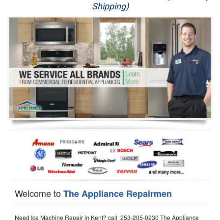
Shipping)
Appliance Repair
Washer Repair
Dryer Repair
Refrigerator Repair
Oven Repair
Dishwasher Repair
Welcome to
The Appliance Repairmen
Need Ice Machine Repair in Kent? call 253-205-0230 The Appliance