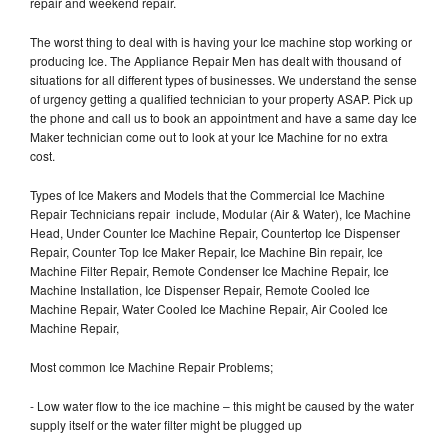
repair and weekend repair.
The worst thing to deal with is having your Ice machine stop working or
producing Ice. The Appliance Repair Men has dealt with thousand of
situations for all different types of businesses. We understand the sense
of urgency getting a qualified technician to your property ASAP. Pick up
the phone and call us to book an appointment and have a same day Ice
Maker technician come out to look at your Ice Machine for no extra
cost.
Types of Ice Makers and Models that the Commercial Ice Machine
Repair Technicians repair include, Modular (Air & Water), Ice Machine
Head, Under Counter Ice Machine Repair, Countertop Ice Dispenser
Repair, Counter Top Ice Maker Repair, Ice Machine Bin repair, Ice
Machine Filter Repair, Remote Condenser Ice Machine Repair, Ice
Machine Installation, Ice Dispenser Repair, Remote Cooled Ice
Machine Repair, Water Cooled Ice Machine Repair, Air Cooled Ice
Machine Repair,
Most common Ice Machine Repair Problems;
- Low water flow to the ice machine – this might be caused by the water
supply itself or the water filter might be plugged up