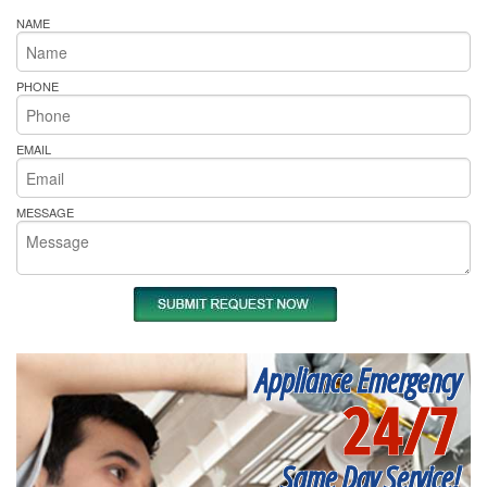
NAME
PHONE
EMAIL
MESSAGE
Appliance Emergency
24/7
Same Day Service!