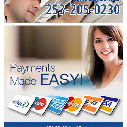
253-205-0230